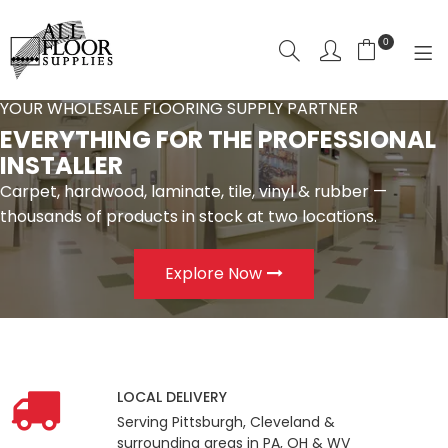
0
YOUR WHOLESALE FLOORING SUPPLY PARTNER
SHOP NOW
EVERYTHING FOR THE PROFESSIONAL
INSTALLER
HOME
Carpet, hardwood, laminate, tile, vinyl & rubber —
SHOP BY CATEGORY
thousands of products in stock at two locations.
SHOP BY
Explore Now
LOCAL DELIVERY
ABOUT US
CONTACT
LOCAL DELIVERY
Serving Pittsburgh, Cleveland &
LOGIN
surrounding areas in PA, OH & WV