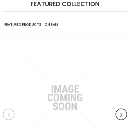
FEATURED COLLECTION
FEATURED PRODUCTS
ON SALE