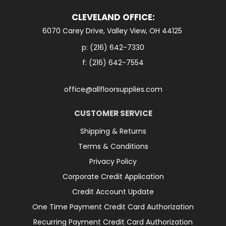
CLEVELAND OFFICE:
6070 Carey Drive, Valley View, OH 44125
p:
(216) 642-7330
f: (216) 642-7554
office@allfloorsupplies.com
CUSTOMER SERVICE
Shipping & Returns
Terms & Conditions
Privacy Policy
Corporate Credit Application
Credit Account Update
One Time Payment Credit Card Authorization
Recurring Payment Credit Card Authorization