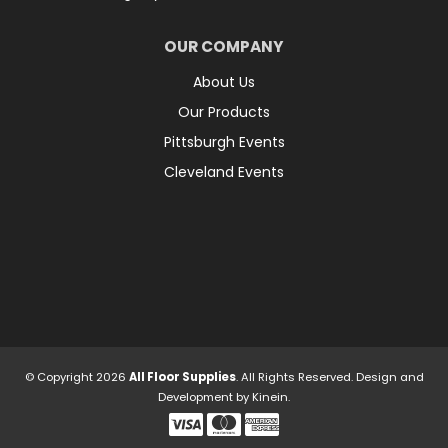
OUR COMPANY
About Us
Our Products
Pittsburgh Events
Cleveland Events
© Copyright 2026
All Floor Supplies
. All Rights Reserved.
Design and
Development by
Kinein.