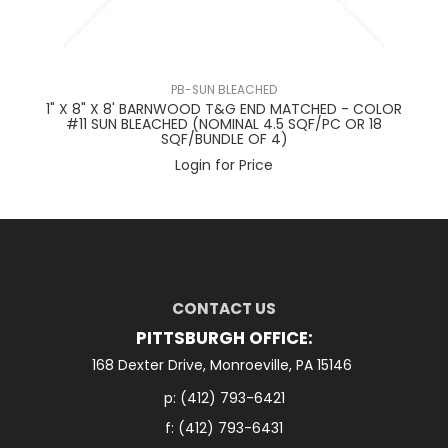
PB-SUN BLEACHED
1" X 8" X 8' BARNWOOD T&G END MATCHED - COLOR
#11 SUN BLEACHED (NOMINAL 4.5 SQF/PC OR 18
C
SQF/BUNDLE OF 4)
Login for Price
CONTACT US
PITTSBURGH OFFICE:
168 Dexter Drive, Monroeville, PA 15146
p:
(412) 793-6421
f: (412) 793-6431