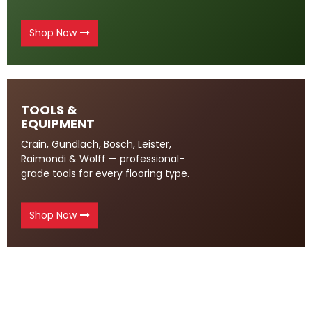
Shop Now
TOOLS &
EQUIPMENT
Crain, Gundlach, Bosch, Leister,
Raimondi & Wolff — professional-
grade tools for every flooring type.
Shop Now