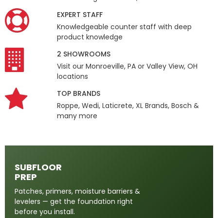
EXPERT STAFF
Knowledgeable counter staff with deep
product knowledge
2 SHOWROOMS
Visit our Monroeville, PA or Valley View, OH
locations
TOP BRANDS
Roppe, Wedi, Laticrete, XL Brands, Bosch &
many more
SUBFLOOR
PREP
Patches, primers, moisture barriers &
levelers — get the foundation right
before you install.